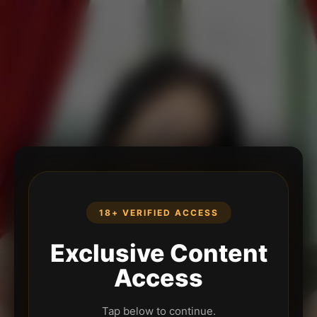
18+ VERIFIED ACCESS
Exclusive Content
Access
Tap below to continue.