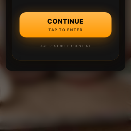
CONTINUE
TAP TO ENTER
AGE-RESTRICTED CONTENT