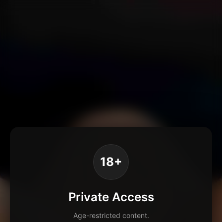
18+
Private Access
Age-restricted content.