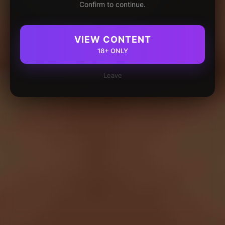
Confirm to continue.
VIEW CONTENT
18+ ONLY
Leave