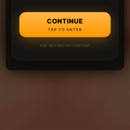
CONTINUE
TAP TO ENTER
AGE-RESTRICTED CONTENT