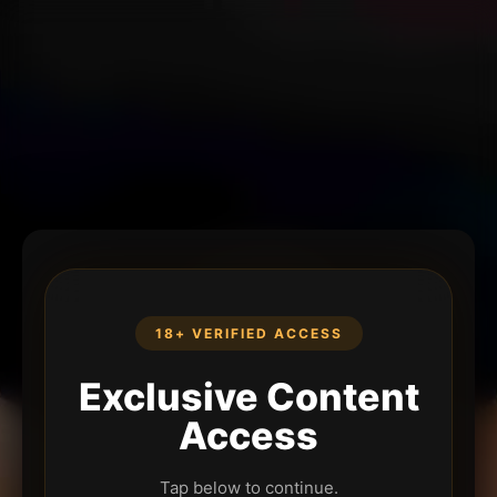
18+ VERIFIED ACCESS
Exclusive Content
Access
Tap below to continue.